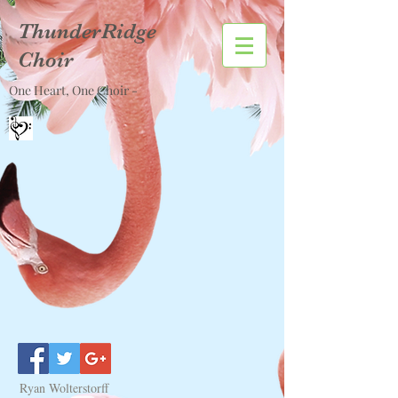
ThunderRidge
Choir
One Heart, One Choir -
Ryan Wolterstorff