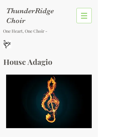
ThunderRidge
Choir
One Heart, One Choir -
House Adagio