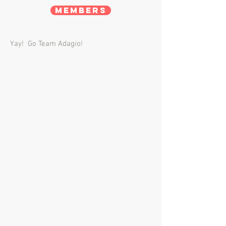
Members
Yay! Go Team Adagio!